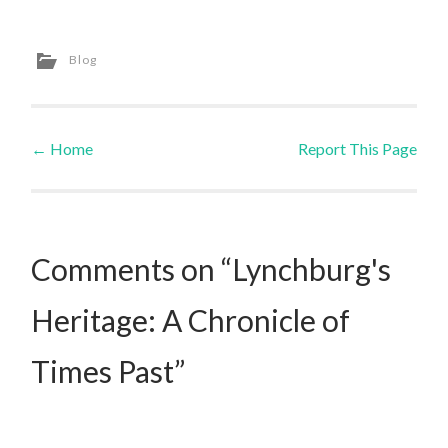
Blog
←
Home
Report This Page
Post navigation
Comments on “Lynchburg's
Heritage: A Chronicle of
Times Past”