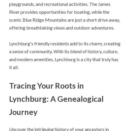
playgrounds, and recreational activities. The James
River provides opportunities for boating, while the
scenic Blue Ridge Mountains are just a short drive away,
offering breathtaking views and outdoor adventures.
Lynchburg's friendly residents add to its charm, creating
a sense of community. With its blend of history, culture,
and modern amenities, Lynchburg is a city that truly has
it all.
Tracing Your Roots in
Lynchburg: A Genealogical
Journey
Uncover the intriguing history of your ancestors in