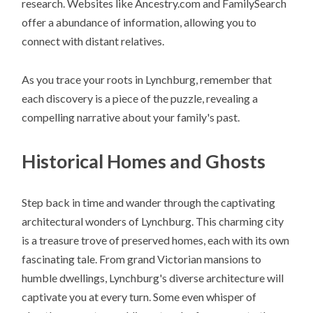
research. Websites like Ancestry.com and FamilySearch
offer a abundance of information, allowing you to
connect with distant relatives.
As you trace your roots in Lynchburg, remember that
each discovery is a piece of the puzzle, revealing a
compelling narrative about your family's past.
Historical Homes and Ghosts
Step back in time and wander through the captivating
architectural wonders of Lynchburg. This charming city
is a treasure trove of preserved homes, each with its own
fascinating tale. From grand Victorian mansions to
humble dwellings, Lynchburg's diverse architecture will
captivate you at every turn. Some even whisper of