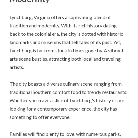
Lynchburg, Virginia offers a captivating blend of
tradition and modernity. With its rich history dating
back to the colonial era, the city is dotted with historic
landmarks and museums that tell tales of its past. Yet,
Lynchburg is far from stuck in times gone by. A vibrant
arts scene bustles, attracting both local and traveling
artists.
The city boasts a diverse culinary scene, ranging from
traditional Southern comfort food to trendy restaurants.
Whether you crave a slice of Lynchburg's history or are
looking for a contemporary experience, the city has
something to offer everyone.
Families will find plenty to love, with numerous parks,