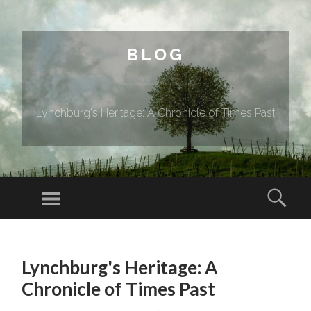
BLOG
Lynchburg's Heritage: A Chronicle of Times Past
Menu
Sear
SKIP TO CONTENT
Lynchburg's Heritage: A
Chronicle of Times Past