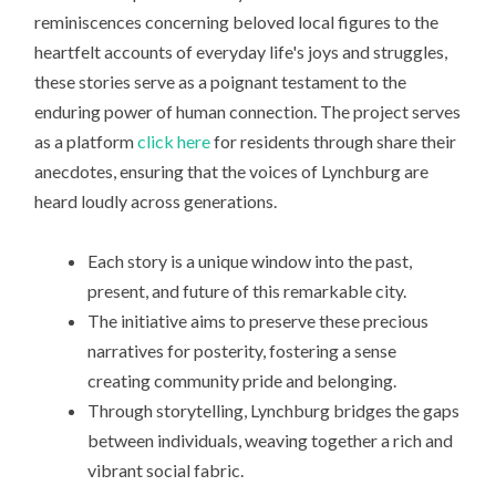
reminiscences concerning beloved local figures to the
heartfelt accounts of everyday life's joys and struggles,
these stories serve as a poignant testament to the
enduring power of human connection. The project serves
as a platform
click here
for residents through share their
anecdotes, ensuring that the voices of Lynchburg are
heard loudly across generations.
Each story is a unique window into the past,
present, and future of this remarkable city.
The initiative aims to preserve these precious
narratives for posterity, fostering a sense
creating community pride and belonging.
Through storytelling, Lynchburg bridges the gaps
between individuals, weaving together a rich and
vibrant social fabric.