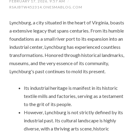
FEBRUARY 17, 2026, 9:57 AM
/
RSAJBTW452314.ONESMABLOG.COM
Lynchburg, a city situated in the heart of Virginia, boasts
a extensive legacy that spans centuries. From its humble
foundations as a small river port to its expansion into an
industrial center, Lynchburg has experienced countless
transformations. Honored through historical landmarks,
museums, and the very essence of its community,
Lynchburg's past continues to mold its present.
Its industrial heritage is manifest in its historic
textile mills and factories, serving as a testament
to the grit of its people.
However, Lynchburg is not strictly defined by its
industrial past. Its cultural landscape is highly
diverse, with a thriving arts scene, historic