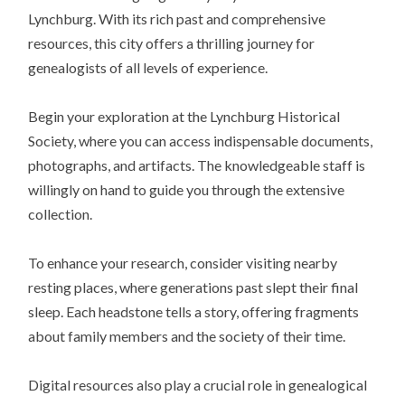
Lynchburg. With its rich past and comprehensive
resources, this city offers a thrilling journey for
genealogists of all levels of experience.
Begin your exploration at the Lynchburg Historical
Society, where you can access indispensable documents,
photographs, and artifacts. The knowledgeable staff is
willingly on hand to guide you through the extensive
collection.
To enhance your research, consider visiting nearby
resting places, where generations past slept their final
sleep. Each headstone tells a story, offering fragments
about family members and the society of their time.
Digital resources also play a crucial role in genealogical