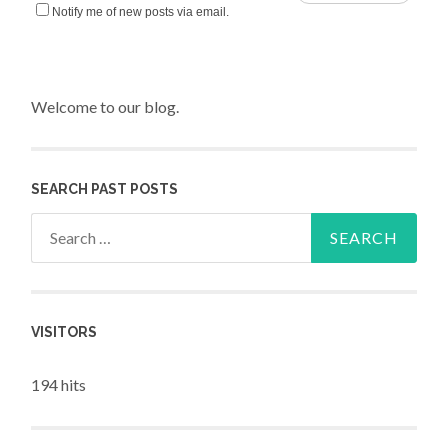
Notify me of new posts via email.
Welcome to our blog.
SEARCH PAST POSTS
Search for:
VISITORS
194 hits