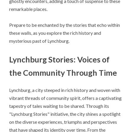
ghostly encounters, adding a touch of suspense to these
remarkable places.
Prepare to be enchanted by the stories that echo within
these walls, as you explore the rich history and
mysterious past of Lynchburg.
Lynchburg Stories: Voices of
the Community Through Time
Lynchburg, a city steeped in rich history and woven with
vibrant threads of community spirit, offers a captivating
tapestry of tales waiting to be shared. Through its
"Lynchburg Stories" initiative, the city shines a spotlight
on the diverse experiences, triumphs and perspectives
that have shaped its identity over time. From the