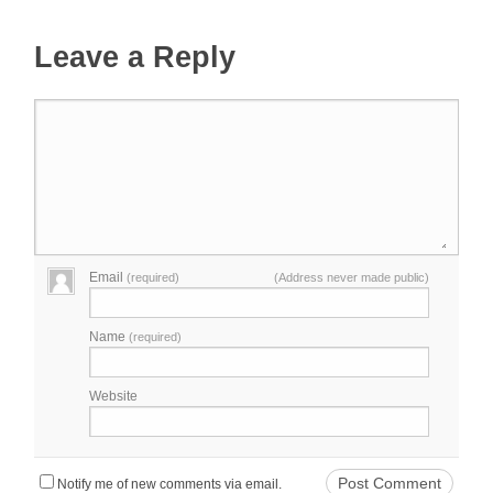
Leave a Reply
Email
(required)
(Address never made public)
Name
(required)
Website
Notify me of new comments via email.