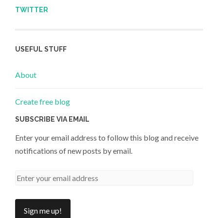
TWITTER
USEFUL STUFF
About
Create free blog
SUBSCRIBE VIA EMAIL
Enter your email address to follow this blog and receive
notifications of new posts by email.