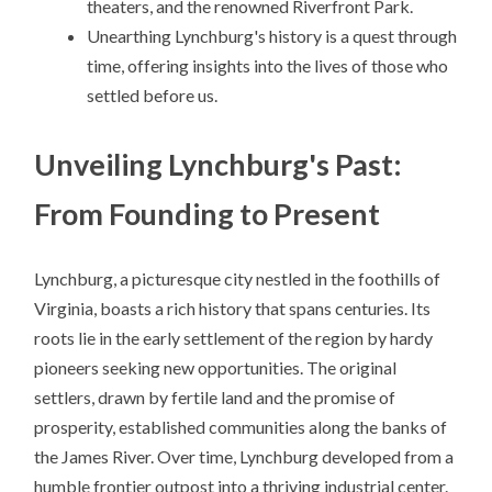
theaters, and the renowned Riverfront Park.
Unearthing Lynchburg's history is a quest through
time, offering insights into the lives of those who
settled before us.
Unveiling Lynchburg's Past:
From Founding to Present
Lynchburg, a picturesque city nestled in the foothills of
Virginia, boasts a rich history that spans centuries. Its
roots lie in the early settlement of the region by hardy
pioneers seeking new opportunities. The original
settlers, drawn by fertile land and the promise of
prosperity, established communities along the banks of
the James River. Over time, Lynchburg developed from a
humble frontier outpost into a thriving industrial center.