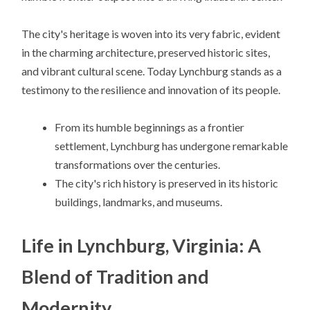
The city's heritage is woven into its very fabric, evident
in the charming architecture, preserved historic sites,
and vibrant cultural scene. Today Lynchburg stands as a
testimony to the resilience and innovation of its people.
From its humble beginnings as a frontier
settlement, Lynchburg has undergone remarkable
transformations over the centuries.
The city's rich history is preserved in its historic
buildings, landmarks, and museums.
Life in Lynchburg, Virginia: A
Blend of Tradition and
Modernity