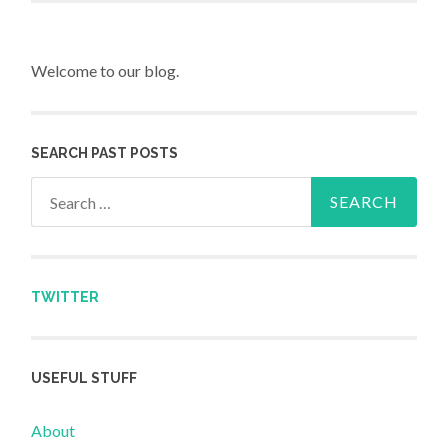
Welcome to our blog.
SEARCH PAST POSTS
Search for:
TWITTER
USEFUL STUFF
About