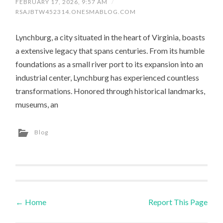
FEBRUARY 17, 2026, 9:57 AM
/
RSAJBTW452314.ONESMABLOG.COM
Lynchburg, a city situated in the heart of Virginia, boasts
a extensive legacy that spans centuries. From its humble
foundations as a small river port to its expansion into an
industrial center, Lynchburg has experienced countless
transformations. Honored through historical landmarks,
museums, an
Blog
←
Home
Report This Page
Post navigation