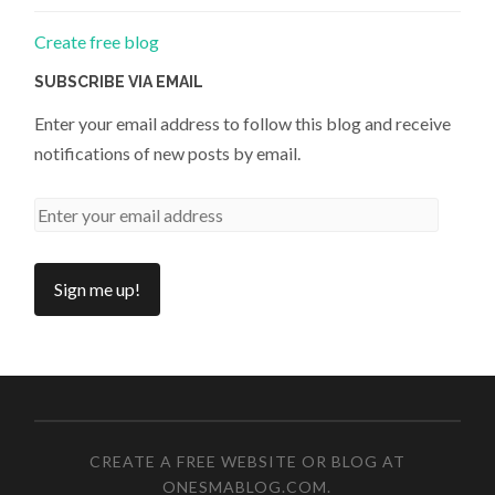
Create free blog
SUBSCRIBE VIA EMAIL
Enter your email address to follow this blog and receive
notifications of new posts by email.
CREATE A FREE WEBSITE OR BLOG AT
ONESMABLOG.COM
.