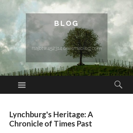
BLOG
rsajbtw452314.onesmablog.com
Menu
Sear
SKIP TO CONTENT
Lynchburg's Heritage: A
Chronicle of Times Past